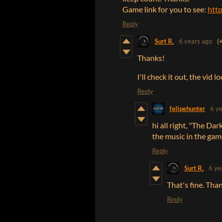
Game link for you to see:
http
Reply
Surt R.
6 years ago
(
Thanks!
I'll check it out, the vid 
Reply
felipehunter
6 y
hi all right, "The Da
the music in the game
Reply
Surt R.
6 ye
That's fine. Tha
Reply