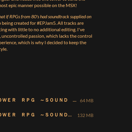
e most epic manner possible on the MSX!
at if RPGs from
80's
had soundtrack supplied on
 being created for #EPJam5. All tracks are
ng with little to no additional editing. I've
g, uncontrolled passion, which lacks the control
erience, which is why I decided to keep the
yle.
ＤＥＶＩＬ ＴＯＷＥＲ ＲＰＧ ～ＳＯＵＮＤ ＣＯＬＬＥＣＴＩＯＮ～ [MP3]
64 MB
ＤＥＶＩＬ ＴＯＷＥＲ ＲＰＧ ～ＳＯＵＮＤ ＣＯＬＬＥＣＴＩＯＮ～ [FLAC]
132 MB