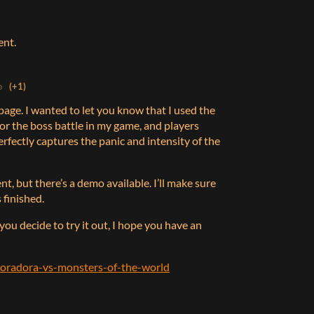
ent.
o
(+1)
s page. I wanted to let you know that I used the
for the boss battle in my game, and players
rfectly captures the panic and intensity of the
nt, but there’s a demo available. I’ll make sure
 finished.
 you decide to try it out, I hope you have an
/poradora-vs-monsters-of-the-world