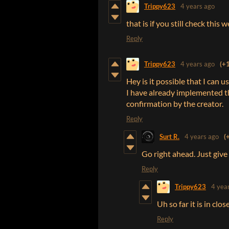
Trippy623
4 years ago
that is if you still check this 
Reply
Trippy623
4 years ago
(+1
Hey is it possible that I can 
I have already implemented the
confirmation by the creator.
Reply
Surt R.
4 years ago
(
Go right ahead. Just give m
Reply
Trippy623
4 yea
Uh so far it is in clo
Reply