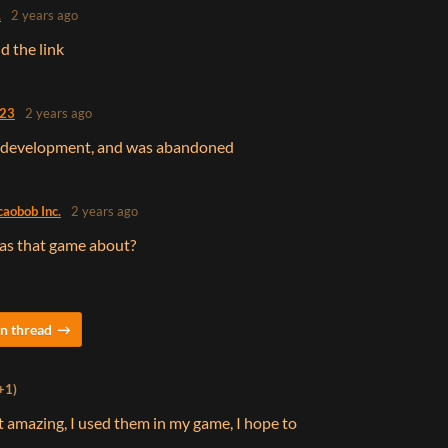
.
2 years ago
d the link
623
2 years ago
ft development, and was abandoned
caobob Inc.
2 years ago
as that game about?
n thread
+1)
 it amazing, I used them in my game, I hope to