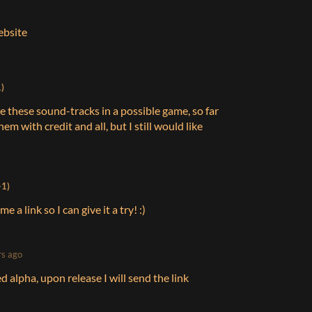
website
)
use these sound-tracks in a possible game, so far
m with credit and all, but I still would like
+1)
e a link so I can give it a try! :)
rs ago
sed alpha, upon release I will send the link