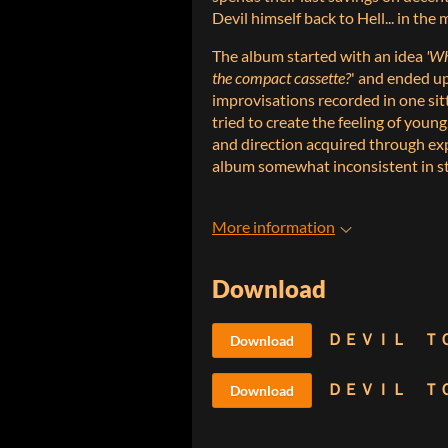
Devil himself back to Hell... in th
The album started with an idea
'Wh
the compact cassette?
' and ended up
improvisations recorded in one sitti
tried to create the feeling of youn
and direction acquired through exp
album somewhat inconsistent in st
More information
Download
Download
Download