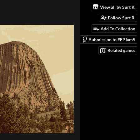
View all by Surt R.
Follow Surt R.
Add To Collection
Submission to #EPJam5
Related games
_related=false&show_comments=true&show_user=true&show_reposts=false&vis