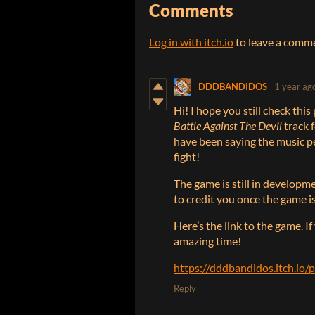
Comments
Log in with itch.io
to leave a comm
DDDBANDIDOS
1 year ag
Hi! I hope you still check thi
Battle Against The Devil
track 
have been saying the music pe
fight!
The game is still in developme
to credit you once the game is
Here’s the link to the game. If
amazing time!
https://dddbandidos.itch.io
Reply