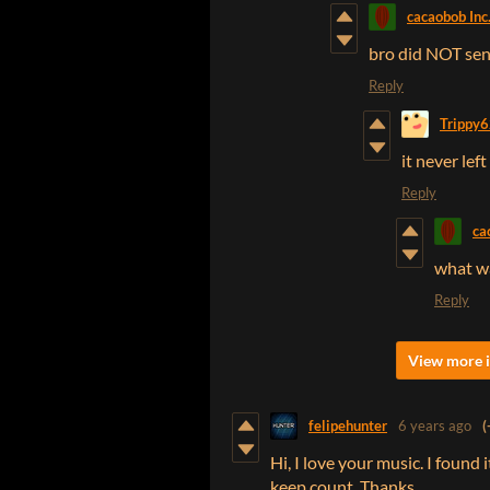
cacaobob Inc
bro did NOT sen
Reply
Trippy
it never le
Reply
ca
what w
Reply
View more i
felipehunter
6 years ago
(
Hi, I love your music. I found
keep count. Thanks.