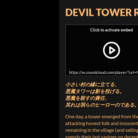
DEVIL TOWER 
https://w.soundcloud.com/player/?ur
小さい村の縁に立てる、
悪魔タワーは影を投げる。
悪魔を殺すの責任、
其れは我らのヒーローのである
One day, a tower emerged from th
attacking honest folk and innocent
remaining in the village (and sellin
spends their last savings on decen