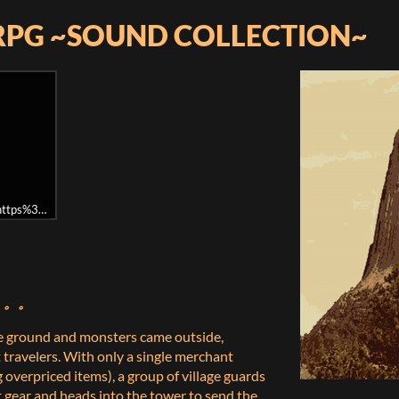
RPG ~SOUND COLLECTION~
l=https%3A//api.soundcloud.com/playlists/291449197&auto_play=false&hide
。。。
e ground and monsters came outside,
 travelers. With only a single merchant
g overpriced items), a group of village guards
t gear and heads into the tower to send the