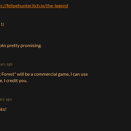
s://felipehunter.itch.io/the-legend
+1)
looks pretty promising.
ears ago
rk Forest" will be a commercial game, I can use
, I credit you.
ars ago
nks!