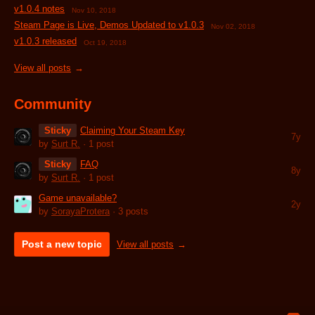
v1.0.4 notes
Nov 10, 2018
Steam Page is Live, Demos Updated to v1.0.3
Nov 02, 2018
v1.0.3 released
Oct 19, 2018
View all posts
Community
Sticky
Claiming Your Steam Key
7y
by
Surt R.
· 1 post
Sticky
FAQ
8y
by
Surt R.
· 1 post
Game unavailable?
2y
by
SorayaProtera
· 3 posts
Post a new topic
View all posts