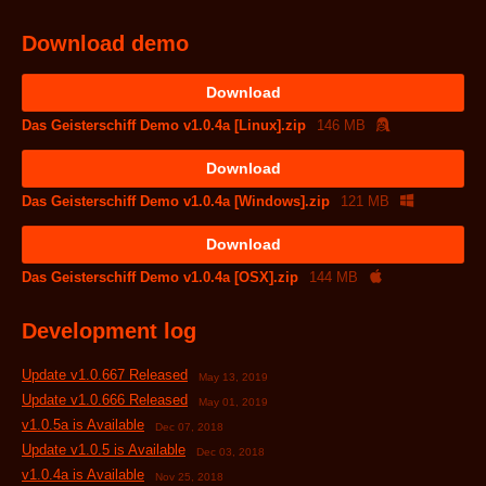
Download demo
Download
Das Geisterschiff Demo v1.0.4a [Linux].zip
146 MB
Download
Das Geisterschiff Demo v1.0.4a [Windows].zip
121 MB
Download
Das Geisterschiff Demo v1.0.4a [OSX].zip
144 MB
Development log
Update v1.0.667 Released
May 13, 2019
Update v1.0.666 Released
May 01, 2019
v1.0.5a is Available
Dec 07, 2018
Update v1.0.5 is Available
Dec 03, 2018
v1.0.4a is Available
Nov 25, 2018