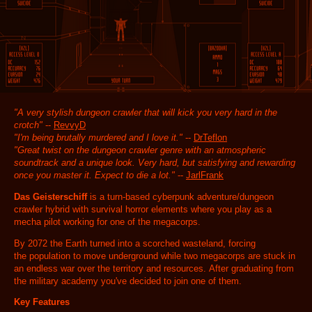
"A very stylish dungeon crawler that will kick you very hard in the
crotch"
--
RevvyD
"I'm being brutally murdered and I love it."
--
DrTeflon
"Great twist on the dungeon crawler genre with an atmospheric
soundtrack and a unique look. Very hard, but satisfying and rewarding
once you master it. Expect to die a lot."
--
JarlFrank
Das Geisterschiff
is a turn-based cyberpunk adventure/dungeon
crawler hybrid with survival horror elements where you play as a
mecha pilot working for one of the megacorps.
By 2072 the Earth turned into a scorched wasteland, forcing
the population to move underground while two megacorps are stuck in
an endless war over the territory and resources. After graduating from
the military academy you've decided to join one of them.
Key Features