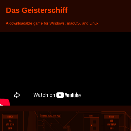
Das Geisterschiff
A downloadable game for Windows, macOS, and Linux