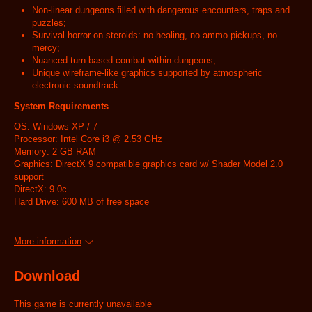
Non-linear dungeons filled with dangerous encounters, traps and
puzzles;
Survival horror on steroids: no healing, no ammo pickups, no
mercy;
Nuanced turn-based combat within dungeons;
Unique wireframe-like graphics supported by atmospheric
electronic soundtrack.
System Requirements
OS: Windows XP / 7
Processor: Intel Core i3 @ 2.53 GHz
Memory: 2 GB RAM
Graphics: DirectX 9 compatible graphics card w/ Shader Model 2.0
support
DirectX: 9.0c
Hard Drive: 600 MB of free space
More information
Download
This game is currently unavailable